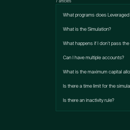
7 articles
What programs does Leveraged 
What is the Simulation?
What happens if I don’t pass the
Can I have multiple accounts?
What is the maximum capital all
Is there a time limit for the simul
Is there an inactivity rule?