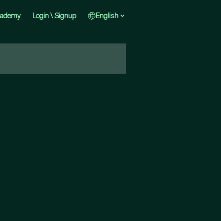
cademy
Login \ Signup
English