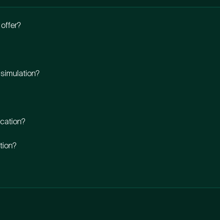
offer?
 simulation?
ocation?
ation?