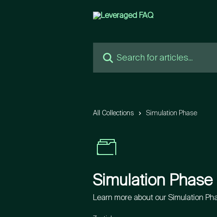
Skip to main content
Search for articles...
All Collections
Simulation Phase
Simulation Phase
Learn more about our Simulation Ph